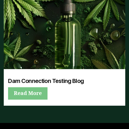
Dam Connection Testing Blog
Read More