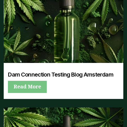
Dam Connection Testing Blog Amsterdam
Read More