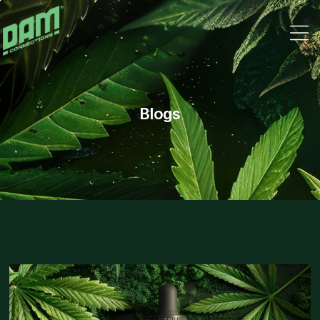
Dam
Connections
Blogs