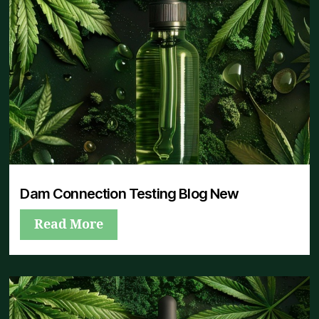
Dam Connection Testing Blog New
Read More